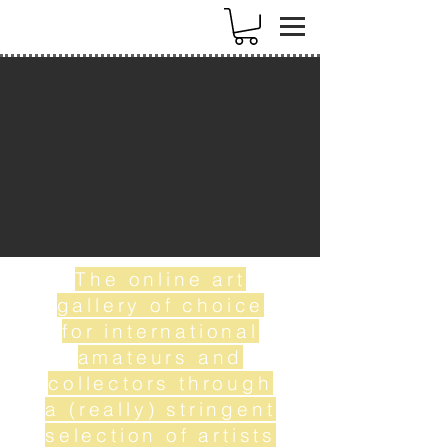
k
The online art
gallery of choice
for international
amateurs and
collectors through
a (really) stringent
selection of artists