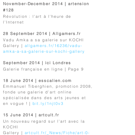
November-December 2014 | artension
#128
Révolution : l'art à l'heure de
l'Internet
28 September 2014 | Allgamers.fr
Vadu Amka a sa galerie sur KOCHI
Gallery |
allgamers.fr/16236/vadu-
amka-a-sa-galerie-sur-kochi-gallery
September 2014 | ici Londres
Galerie française en ligne | Page 9
18 June 2014 | esscalien.com
Emmanuel Tiberghien, promotion 2008,
fonde une galerie d'art online
spécialisée dans des arts jeunes et
en vogue ! |
bit.ly/1njt0v3
15 June 2014 | artcult.fr
Un nouveau regard sur l'art avec la
KOCHI
Gallery |
artcult.fr/_News/Fiche/art-0-