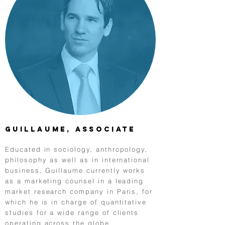
Guillaume, Associate
Educated in sociology, anthropology,
philosophy as well as in international
business, Guillaume currently works
as a marketing counsel in a leading
market research company in Paris, for
which he is in charge of quantitative
studies for a wide range of clients
operating across the globe.