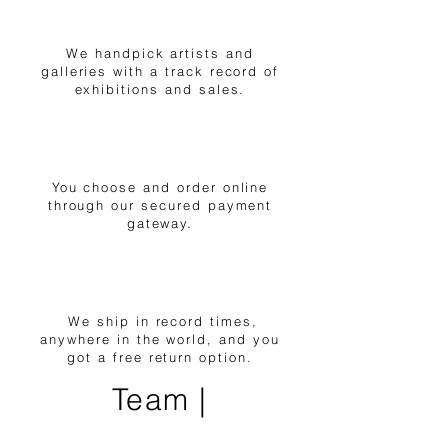
1
We handpick artists and
galleries with a track record of
exhibitions and sales.
2
You choose and order online
through our secured payment
gateway.
3
We ship in record times,
anywhere in the world, and you
got a free return option.
Team |