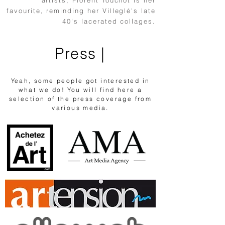
artists, Florent Touchot is her
favourite, reminding her Villeglé's late
40's lacerated collages.
Press |
Yeah, some people got interested in
what we do! You will find here a
selection of the press coverage from
various media.