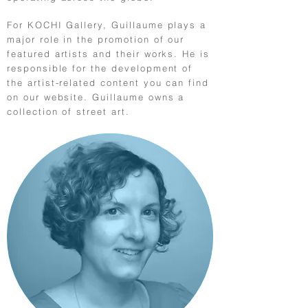
For KOCHI Gallery, Guillaume plays a
major role in the promotion of our
featured artists and their works. He is
responsible for the development of
the artist-related content you can find
on our website. Guillaume owns a
collection of street art.