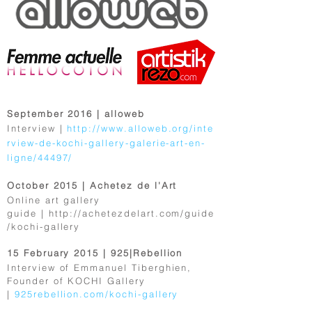
September 2016 | alloweb
Interview |
http://www.alloweb.org/inte
rview-de-kochi-gallery-galerie-art-en-
ligne/44497/
October 2015 | Achetez de l'Art
Online art gallery
guide |
http://achetezdelart.com/guide
/kochi-gallery
15 February 2015 | 925|Rebellion
Interview of Emmanuel Tiberghien,
Founder of KOCHI Gallery
|
925rebellion.com/kochi-gallery