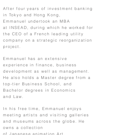
After four years of investment banking
in Tokyo and Hong Kong,
Emmanuel undertook an MBA
at INSEAD, during which he worked for
the CEO of a French leading utility
company on a strategic reorganization
project.
Emmanuel has an extensive
experience in finance, business
development as well as management.
He also holds a Master degree from a
top-tier Business School, and
Bachelor degrees in Economics
and Law.
In his free time, Emmanuel enjoys
meeting artists and visiting galleries
and museums across the globe. He
owns a collection
of
Japanese
animation Art.