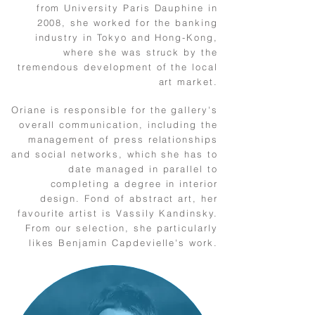
from University Paris Dauphine in
2008, she worked for the banking
industry in Tokyo and Hong-Kong,
where she was struck by the
tremendous development of the local
art market.
Oriane is responsible for the gallery's
overall communication, including the
management of press relationships
and social networks, which she has to
date managed in parallel to
completing a degree in interior
design. Fond of abstract art, her
favourite artist is Vassily Kandinsky.
From our selection, she particularly
likes Benjamin Capdevielle's work.