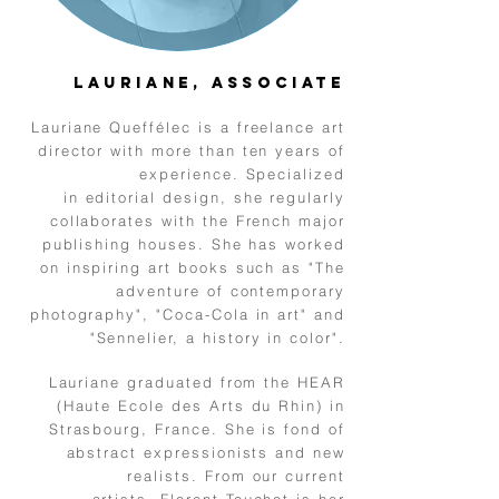
Lauriane, Associate
Lauriane Queffélec is a freelance art
director with more than ten years of
experience. Specialized
in editorial design, she regularly
collaborates with the French major
publishing houses. She has worked
on inspiring art books such as "The
adventure of contemporary
photography", "Coca-Cola in art" and
"Sennelier, a history in color".
Lauriane graduated from the HEAR
(Haute Ecole des Arts du Rhin) in
Strasbourg, France.
She is fond of
abstract expressionists and new
realists. From our current