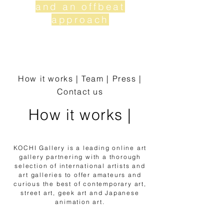
and an offbeat
approach
Nosotr
os |
How it works
|
Team
|
Press
|
Contact us
How it works |
KOCHI Gallery is a leading online art
gallery partnering with a thorough
selection of international artists and
art galleries to offer amateurs and
curious the best of contemporary art,
street art, geek art and Japanese
animation art.