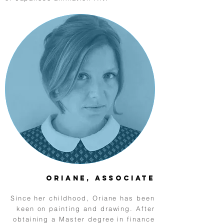
Oriane, Associate
Since her childhood, Oriane has been
keen on painting and drawing. After
obtaining a Master degree in finance