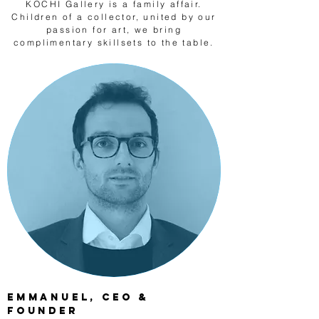
KOCHI Gallery is a family affair.
Children of a collector, united by our
passion for art, we bring
complimentary skillsets to the table.
Emmanuel, CEO &
Founder