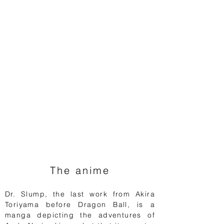
The anime
Dr. Slump, the last work from Akira
Toriyama before Dragon Ball, is a
manga depicting the adventures of