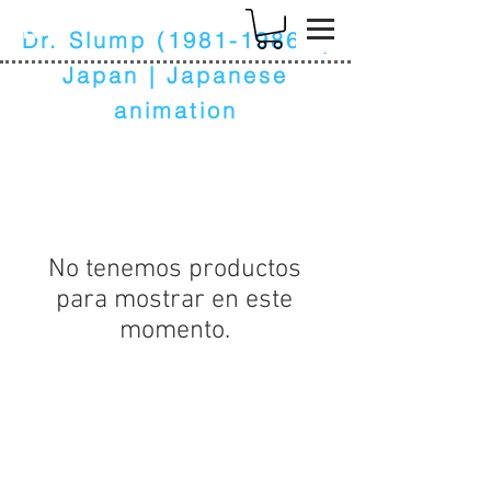
k
Dr. Slump
(1981-1986)
|
Japan | Japanese
animation
No tenemos productos
para mostrar en este
momento.