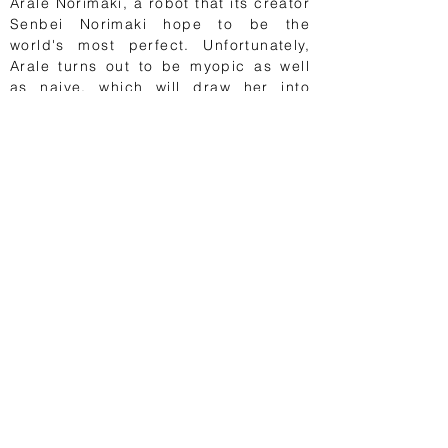
Arale Norimaki, a robot that its creator
Senbei Norimaki hope to be the
world's most perfect. Unfortunately,
Arale turns out to be myopic as well
as naive, which will draw her into
funny situations. Her extraordinary
strength helps her to get out of many
bad situations and to protect her
friends. Menwhile, her creator faces
romantic failures over and over again,
while he tries to invent gadgets to be
able to look at naked women.
Ranked as one of the best manga
ever, Dr. Slump definitely helped
Toriyama to gain notoriety, paving the
way for Dragon Ball. About 35
million volumes were sold in Japan.
Vroom!
1